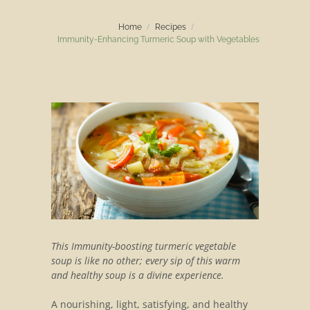
Home
Recipes
Immunity-Enhancing Turmeric Soup with Vegetables
This Immunity-boosting turmeric vegetable
soup is like no other; every sip of this warm
and healthy soup is a divine experience.
A nourishing, light, satisfying, and healthy