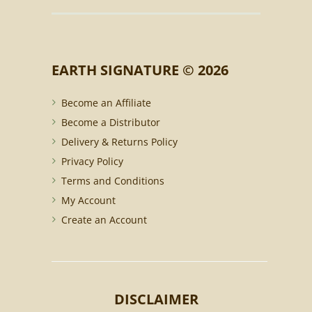
EARTH SIGNATURE © 2026
Become an Affiliate
Become a Distributor
Delivery & Returns Policy
Privacy Policy
Terms and Conditions
My Account
Create an Account
DISCLAIMER