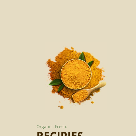
Organic.
Fresh.
RECIPIES