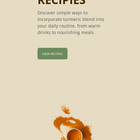
Discover simple ways to
incorporate turmeric blend into
your daily routine, from warm
drinks to nourishing meals.
VIEW RECIPES