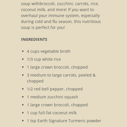
soup withbroccoli, zucchini, carrots, rice,
coconut milk, and more! If you want to
overhaul your immune system, especially
during cold and flu season, this nutritious
soup is perfect for you!
INGREDIENTS
4 cups vegetable broth
1/3 cup white rice
1 large crown broccoli, chopped
3 medium to large carrots, peeled &
chopped
1/2 red bell pepper, chopped
1 medium zucchini squash
1 large crown broccoli, chopped
1 cup full-fat coconut milk
1 tsp Earth Signature Turmeric powder