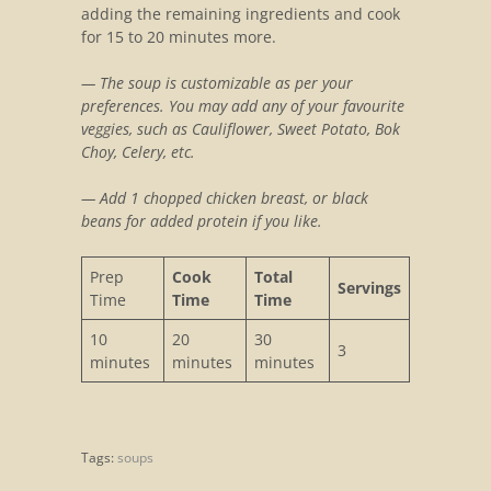
adding the remaining ingredients and cook
for 15 to 20 minutes more.
— The soup is customizable as per your
preferences. You may add any of your favourite
veggies, such as Cauliflower, Sweet Potato, Bok
Choy, Celery, etc.
— Add 1 chopped chicken breast, or black
beans for added protein if you like.
Prep
Cook
Total
Servings
Time
Time
Time
10
20
30
3
minutes
minutes
minutes
Tags:
soups