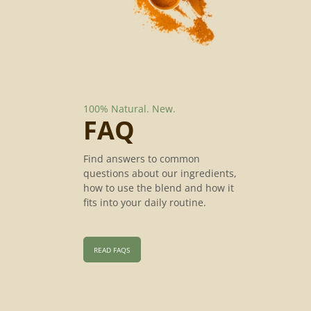
100% Natural.
New.
FAQ
Find answers to common
questions about our ingredients,
how to use the blend and how it
fits into your daily routine.
READ FAQS