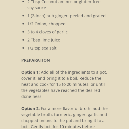
2 Tbsp Coconut aminos or gluten-free
soy sauce
1 (2-inch) nub ginger, peeled and grated
1/2 Onion, chopped
3 to 4 cloves of garlic
2 Tbsp lime juice
1/2 tsp sea salt
PREPARATION
Option 1:
Add all of the ingredients to a pot,
cover it, and bring it to a boil. Reduce the
heat and cook for 15 to 20 minutes, or until
the vegetables have reached the desired
done-ness.
Option 2:
For a more flavorful broth, add the
vegetable broth, turmeric, ginger, garlic and
chopped onions to the pot and bring it to a
boil. Gently boil for 10 minutes before