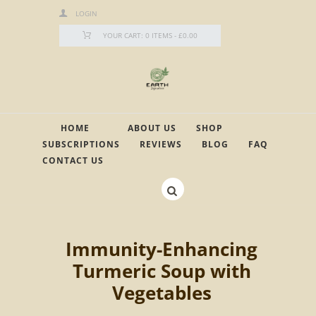
LOGIN
YOUR CART:
0 ITEMS
-
£0.00
HOME
ABOUT US
SHOP
SUBSCRIPTIONS
REVIEWS
BLOG
FAQ
CONTACT US
Immunity-Enhancing
Turmeric Soup with
Vegetables