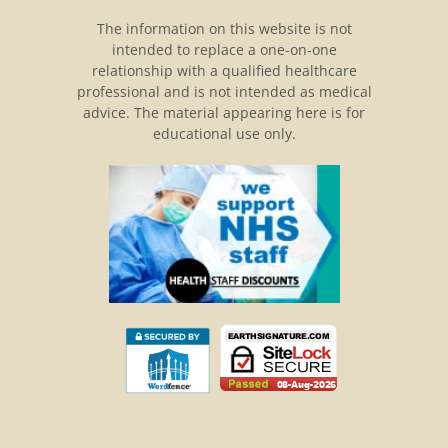
The information on this website is not
intended to replace a one-on-one
relationship with a qualified healthcare
professional and is not intended as medical
advice. The material appearing here is for
educational use only.