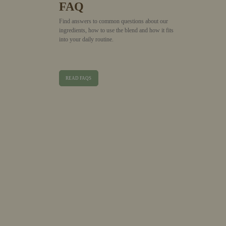
FAQ
Find answers to common questions about our
ingredients, how to use the blend and how it fits
into your daily routine.
READ FAQS