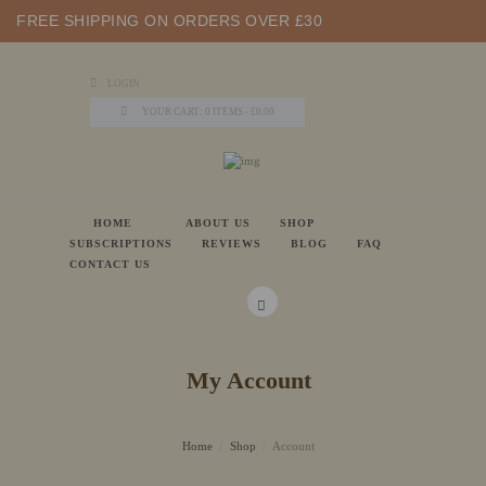
FREE SHIPPING ON ORDERS OVER £30
LOGIN
YOUR CART:
0 ITEMS
-
£0.00
HOME
ABOUT US
SHOP
SUBSCRIPTIONS
REVIEWS
BLOG
FAQ
CONTACT US
My Account
Home
Shop
Account