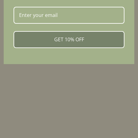
Discover simple ways to incorporate turmeric
blend into your daily routine, from warm drinks to
nourishing meals.
GET 10% OFF
VIEW RECIPES