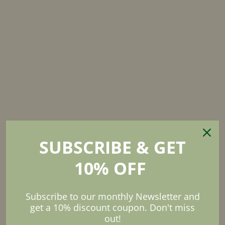
SUBSCRIBE & GET
10% OFF
Subscribe to our monthly Newsletter and
Organic.
Fresh.
get a 10% discount coupon. Don't miss
RECIPIES
out!