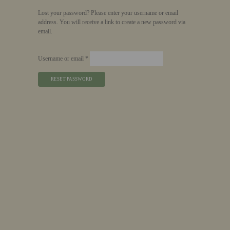
Lost your password? Please enter your username or email
address. You will receive a link to create a new password via
email.
Required
Username or email
*
RESET PASSWORD