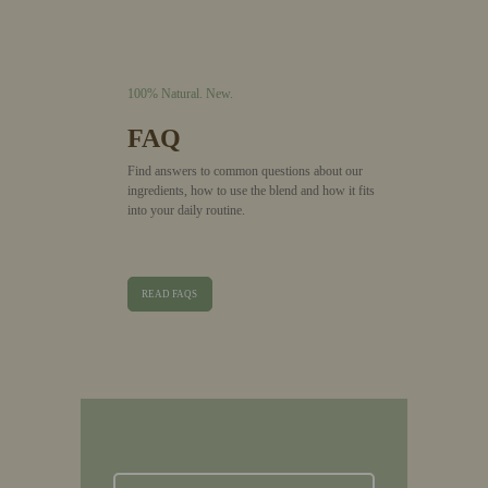
100% Natural.
New.
FAQ
Find answers to common questions about our
ingredients, how to use the blend and how it fits
into your daily routine.
READ FAQS