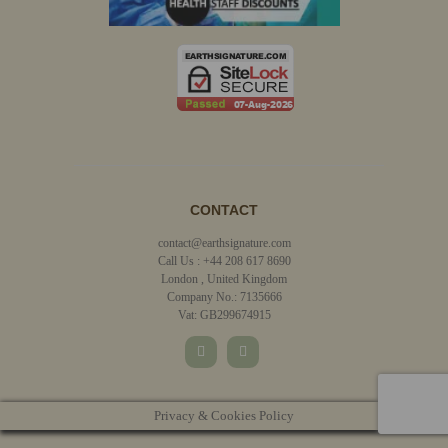
CONTACT
contact@earthsignature.com
Call Us : +44 208 617 8690
London , United Kingdom
Company No.: 7135666
Vat: GB299674915
Privacy & Cookies Policy