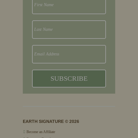
EARTH SIGNATURE © 2026
Become an Affiliate