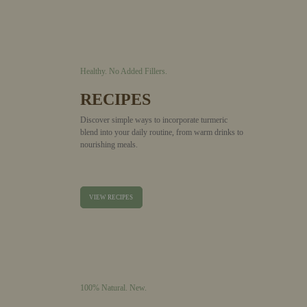
Healthy.
No Added Fillers.
RECIPES
Discover simple ways to incorporate turmeric
blend into your daily routine, from warm drinks to
nourishing meals.
VIEW RECIPES
100% Natural.
New.