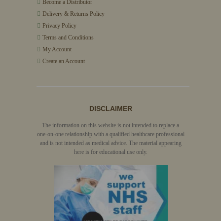
Become a Distributor
Delivery & Returns Policy
Privacy Policy
Terms and Conditions
My Account
Create an Account
DISCLAIMER
The information on this website is not intended to replace a
one-on-one relationship with a qualified healthcare professional
and is not intended as medical advice. The material appearing
here is for educational use only.